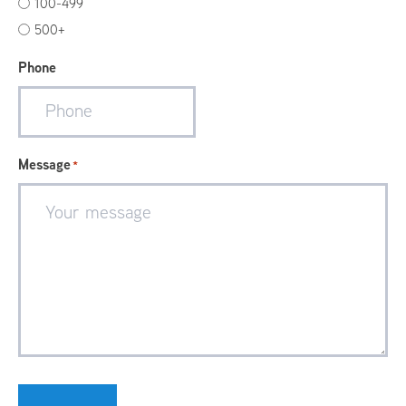
100-499
500+
Phone
Message
*