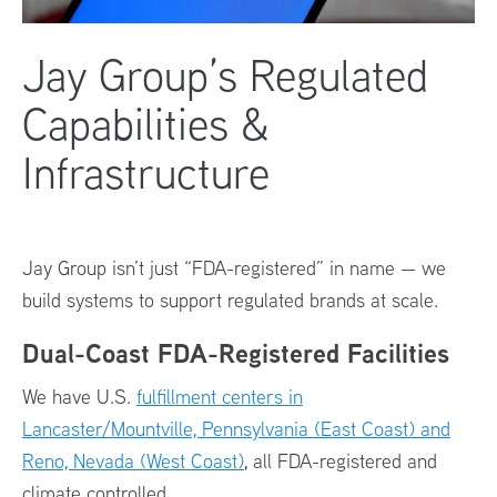
Jay Group’s Regulated
Capabilities &
Infrastructure
Jay Group isn’t just “FDA-registered” in name — we
build systems to support regulated brands at scale.
Dual-Coast FDA-Registered Facilities
We have U.S.
fulfillment centers in
Lancaster/Mountville, Pennsylvania (East Coast) and
Reno, Nevada (West Coast)
, all FDA-registered and
climate controlled.