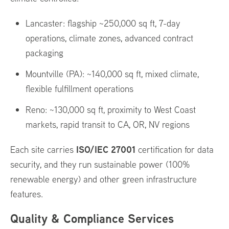
Lancaster: flagship ~250,000 sq ft, 7-day
operations, climate zones, advanced contract
packaging
Mountville (PA): ~140,000 sq ft, mixed climate,
flexible fulfillment operations
Reno: ~130,000 sq ft, proximity to West Coast
markets, rapid transit to CA, OR, NV regions
ISO/IEC 27001
Each site carries
certification for data
security, and they run sustainable power (100%
renewable energy) and other green infrastructure
features.
Quality & Compliance Services