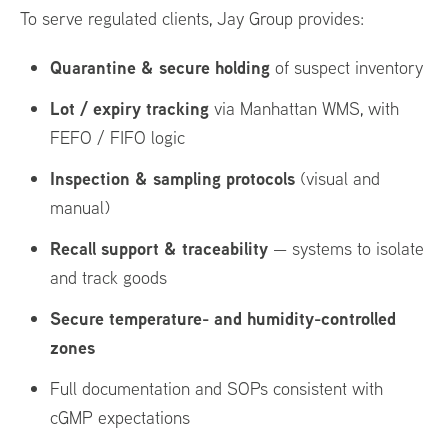
To serve regulated clients, Jay Group provides:
Quarantine & secure holding
of suspect inventory
Lot / expiry tracking
via Manhattan WMS, with
FEFO / FIFO logic
Inspection & sampling protocols
(visual and
manual)
Recall support & traceability
— systems to isolate
and track goods
Secure temperature- and humidity-controlled
zones
Full documentation and SOPs consistent with
cGMP expectations