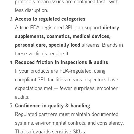
protocols mean issues are contained fast—with
less disruption.
Access to regulated categories
dietary
A true FDA-registered 3PL can support
supplements, cosmetics, medical devices,
personal care, specialty food
streams. Brands in
these verticals require it.
Reduced friction in inspections & audits
If your products are FDA-regulated, using
compliant 3PL facilities means inspectors have
expectations met — fewer surprises, smoother
audits.
Confidence in quality & handling
Regulated partners must maintain documented
systems, environmental controls, and consistency.
That safeguards sensitive SKUs.