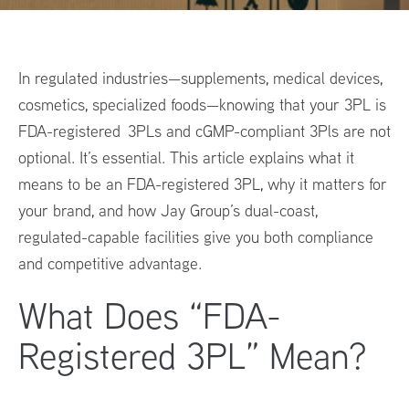
In regulated industries—supplements, medical devices,
cosmetics, specialized foods—knowing that your 3PL is
FDA-registered 3PLs and cGMP-compliant 3Pls are not
optional. It’s essential. This article explains what it
means to be an FDA-registered 3PL, why it matters for
your brand, and how Jay Group’s dual-coast,
regulated-capable facilities give you both compliance
and competitive advantage.
What Does “FDA-
Registered 3PL” Mean?