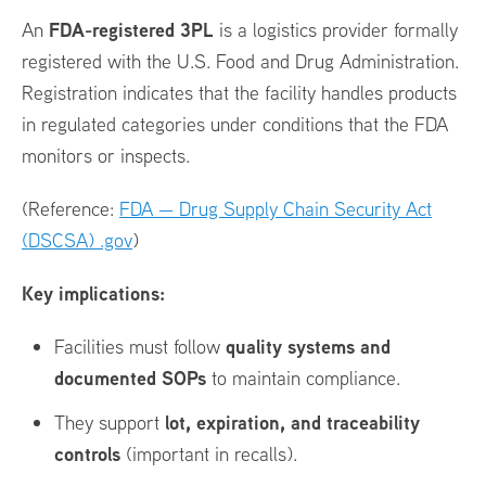
FDA-registered 3PL
An
is a logistics provider formally
registered with the U.S. Food and Drug Administration.
Registration indicates that the facility handles products
in regulated categories under conditions that the FDA
monitors or inspects.
(Reference:
FDA — Drug Supply Chain Security Act
(DSCSA) .gov
)
Key implications:
quality systems and
Facilities must follow
documented SOPs
to maintain compliance.
lot, expiration, and traceability
They support
controls
(important in recalls).