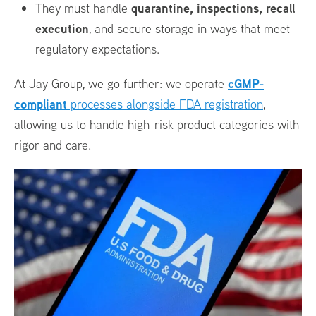
quarantine, inspections, recall
They must handle
execution
, and secure storage in ways that meet
regulatory expectations.
cGMP-
At Jay Group, we go further: we operate
compliant
processes alongside FDA registration
,
allowing us to handle high-risk product categories with
rigor and care.