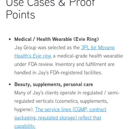
Use Cases & Proof
Points
Medical / Health Wearable (Evie Ring)
Jay Group was selected as the
3PL for Movano
Health’s
Evie ring
, a medical-grade health wearable
under FDA review. Inventory and fulfillment are
handled in Jay’s FDA-registered facilities.
Beauty, supplements, personal care
Many of Jay’s clients operate in regulated / semi-
regulated verticals (cosmetics, supplements,
hygiene).
The service lines (CGMP, contract
packaging, regulated storage) reflect that
capability.