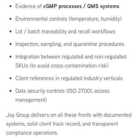
cGMP processes / QMS systems
Evidence of
Environmental controls (temperature, humidity)
Lot / batch traceability and recall workflows
Inspection, sampling, and quarantine procedures
Integration between regulated and non-regulated
SKUs (to avoid cross-contamination risk)
Client references in regulated industry verticals
Data security controls (ISO 27001, access
management)
Jay Group delivers on all these fronts with documented
systems, solid client track record, and transparent
compliance operations.