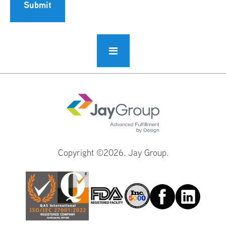
Submit
Copyright ©2026. Jay Group.
Facebook
Linkedin