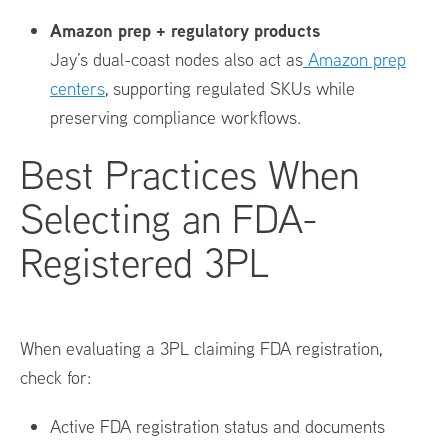
Amazon prep + regulatory products
Jay’s dual-coast nodes also act as
Amazon prep
centers
, supporting regulated SKUs while
preserving compliance workflows.
Best Practices When
Selecting an FDA-
Registered 3PL
When evaluating a 3PL claiming FDA registration,
check for:
Active FDA registration status and documents