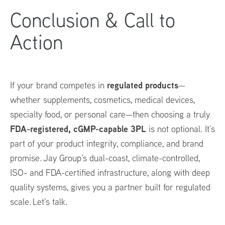
Conclusion & Call to
Action
regulated products
If your brand competes in
—
whether supplements, cosmetics, medical devices,
specialty food, or personal care—then choosing a truly
FDA-registered, cGMP-capable 3PL
is not optional. It’s
part of your product integrity, compliance, and brand
promise. Jay Group’s dual-coast, climate-controlled,
ISO- and FDA-certified infrastructure, along with deep
quality systems, gives you a partner built for regulated
scale. Let’s talk.