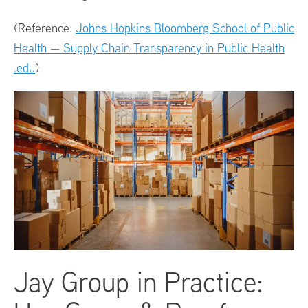
(Reference:
Johns Hopkins Bloomberg School of Public
Health — Supply Chain Transparency in Public Health
.edu
)
Jay Group in Practice: