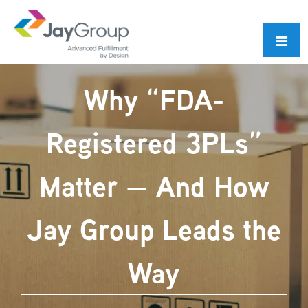
Skip
Skip
to
to
primary
main
navigation
content
Why “FDA-
Registered 3PLs”
Matter — And How
Jay Group Leads the
Way