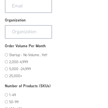
Organization
Order Volume Per Month
Startup - No Volume...Yet!
2,000-4,999
5,000 -24,999
25,000+
Number of Products (SKUs)
1-49
50-99