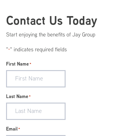
Footer
Contact Us Today
Menu
Start enjoying the benefits of Jay Group
"
" indicates required fields
*
First Name
*
Last Name
*
Email
*