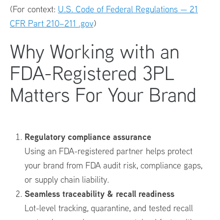
(For context:
U.S. Code of Federal Regulations — 21
CFR Part 210–211 .gov
)
Why Working with an
FDA-Registered 3PL
Matters For Your Brand
Regulatory compliance assurance
Using an FDA-registered partner helps protect
your brand from FDA audit risk, compliance gaps,
or supply chain liability.
Seamless traceability & recall readiness
Lot-level tracking, quarantine, and tested recall