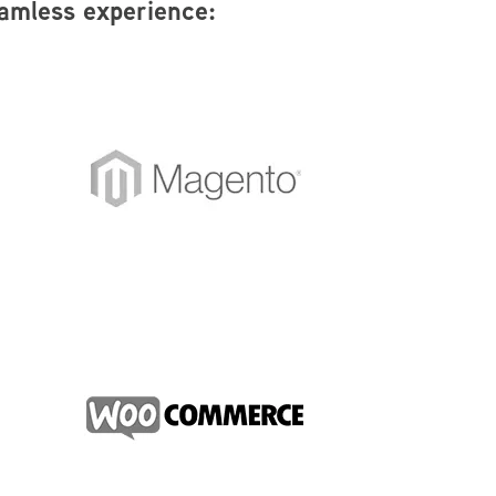
eamless experience: