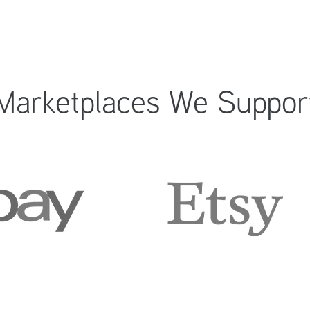
Marketplaces We Suppor