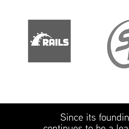
Since its foundi
continues to be a lea