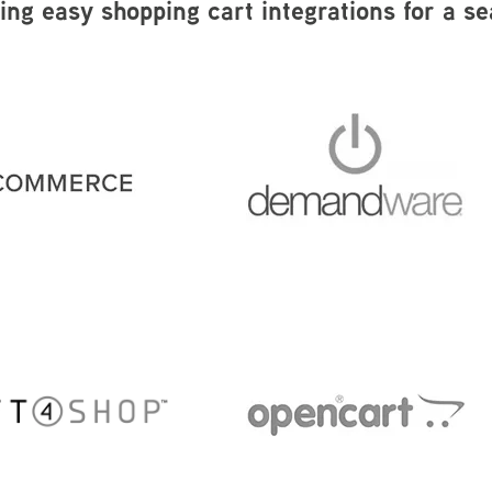
wing easy shopping cart integrations for a s