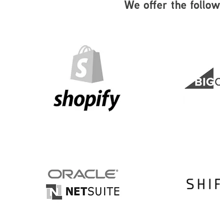
We offer the follo