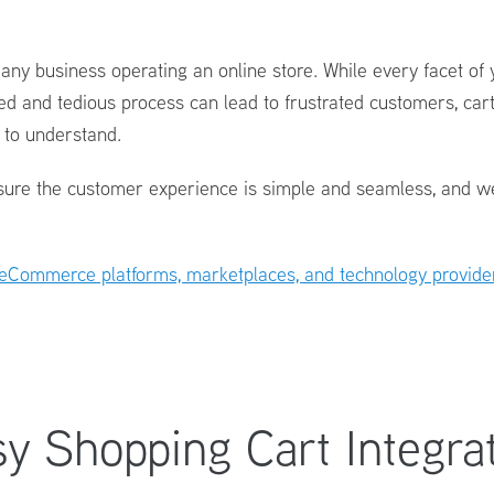
r any business operating an online store. While every facet of
ed and tedious process can lead to frustrated customers, car
s to understand.
ure the customer experience is simple and seamless, and we 
eCommerce platforms, marketplaces, and technology provide
y Shopping Cart Integra