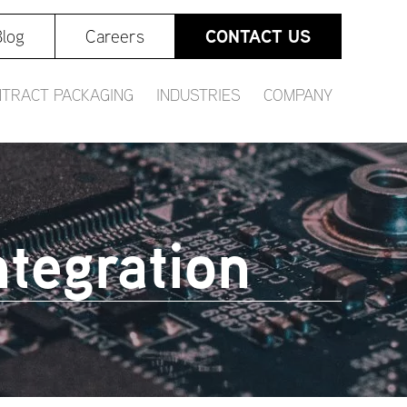
CONTACT US
log
Careers
TRACT PACKAGING
INDUSTRIES
COMPANY
tegration