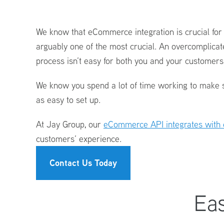
Logistics
Technology
We know that eCommerce integration
is crucial fo
-
Seamless
arguably one of the most crucial. An overcomplicat
eCommerce
process isn’t easy for both you and your customer
Integration
We know you spend a lot of time working to make s
as easy to set up.
At Jay Group, our
eCommerce API integrates with 
customers’ experience.
Contact Us Today
Eas