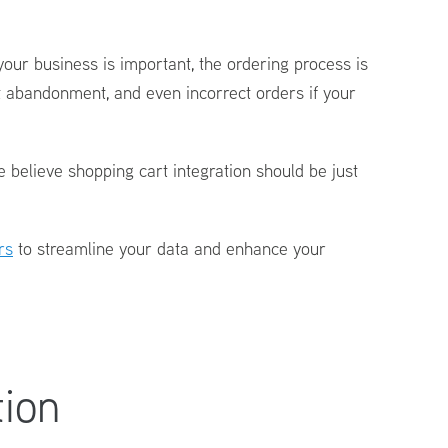
 your business is important, the ordering process is
t abandonment, and even incorrect orders if your
believe shopping cart integration should be just
rs
to streamline your data and enhance your
tion