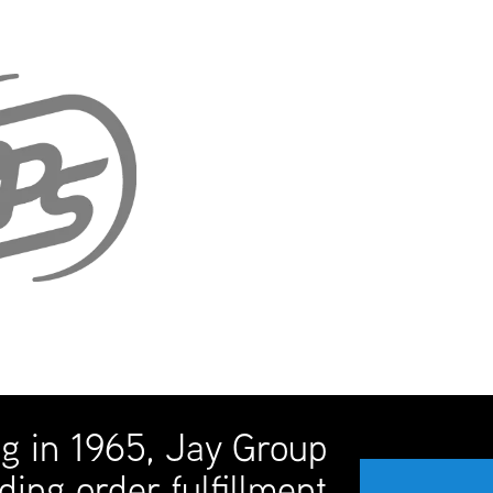
ng in 1965, Jay Group
ding order fulfillment