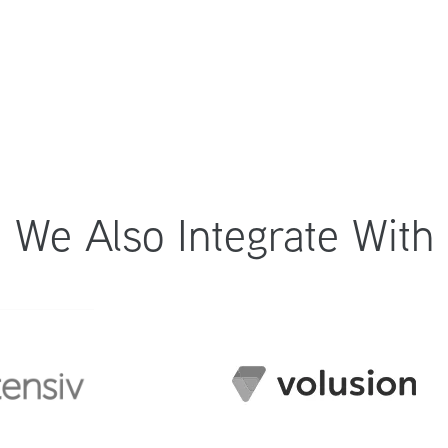
We Also Integrate With