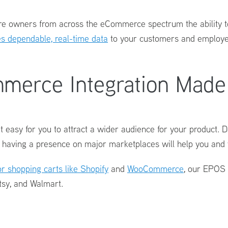
ore owners from across the eCommerce spectrum the ability t
 dependable, real-time data
to your customers and employee
merce Integration Made
t easy for you to attract a wider audience for your product.
 having a presence on major marketplaces will help you and 
r shopping carts like Shopify
and
WooCommerce
, our
EPOS 
tsy, and Walmart.