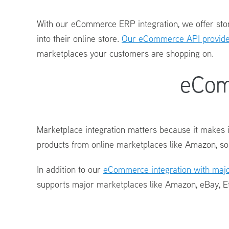
With our
eCommerce ERP integration
, we offer st
into their online store.
Our eCommerce API provides
marketplaces your customers are shopping on.
eCom
Marketplace integration matters because it makes i
products from online marketplaces like Amazon, so
In addition to our
eCommerce integration
with majo
supports major marketplaces like Amazon, eBay, E