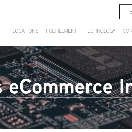
B
LOCATIONS
FULFILLMENT
TECHNOLOGY
CON
 eCommerce In