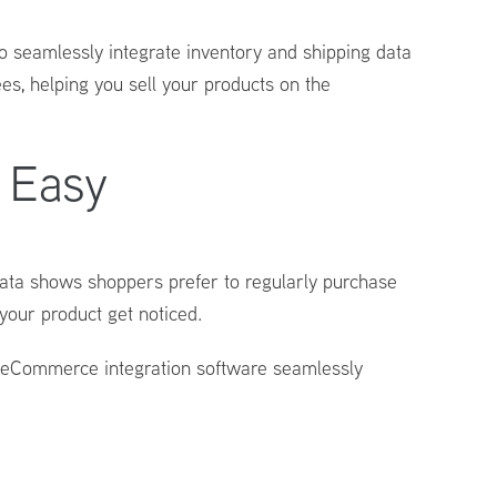
o seamlessly integrate inventory and shipping data
s, helping you sell your products on the
 Easy
 Data shows shoppers prefer to regularly purchase
your product get noticed.
eCommerce integration
software seamlessly