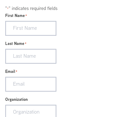
"
" indicates required fields
*
First Name
*
Last Name
*
Email
*
Organization