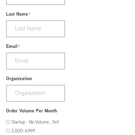
Last Name
*
Email
*
Organization
Order Volume Per Month
Startup - No Volume...Yet!
2,000-4,999