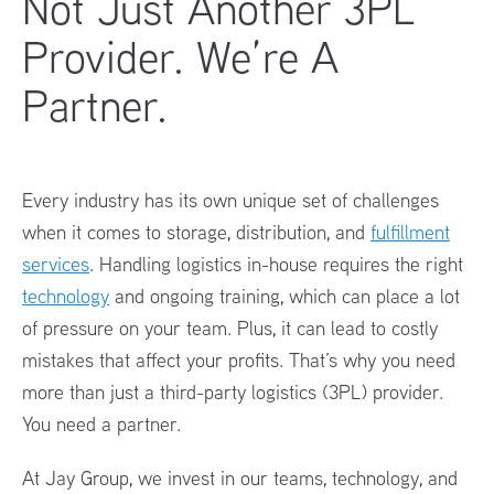
Not Just Another 3PL
Provider. We’re A
Partner.
Every industry has its own unique set of challenges
when it comes to storage, distribution, and
fulfillment
services
. Handling logistics in-house requires the right
technology
and ongoing training, which can place a lot
of pressure on your team. Plus, it can lead to costly
mistakes that affect your profits. That’s why you need
more than just a third-party logistics (3PL) provider.
You need a partner.
At Jay Group, we invest in our teams, technology, and