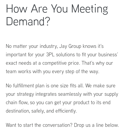
How Are You Meeting
Demand?
No matter your industry, Jay Group knows it’s
important for your 3PL solutions to fit your business’
exact needs at a competitive price. That’s why our
team works with you every step of the way.
No fulfillment plan is one size fits all. We make sure
your strategy integrates seamlessly with your supply
chain flow, so you can get your product to its end
destination, safely, and efficiently.
Want to start the conversation? Drop us a line below.