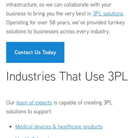
infrastructure, so we can collaborate with your
business to bring you the very best in
3PL solutions
.
Operating for over 58 years, we’ve provided turnkey
solutions to businesses across every industry.
Contact Us Today
Industries That Use 3PL
Our
team of experts
is capable of creating 3PL
solutions to support:
Medical devices & healthcare products