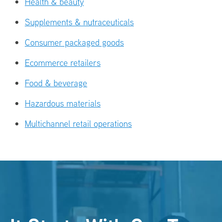
Health & beauty
Supplements & nutraceuticals
Consumer packaged goods
Ecommerce retailers
Food & beverage
Hazardous materials
Multichannel retail operations