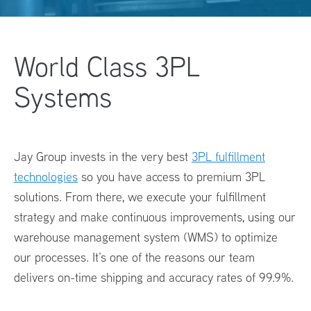
World Class
3PL
Systems
Jay Group invests in the very best
3PL fulfillment
technologies
so you have access to premium
3PL
solutions
. From there, we execute your fulfillment
strategy and make continuous improvements, using our
warehouse management system (WMS) to optimize
our processes. It’s one of the reasons our team
delivers on-time shipping and accuracy rates of 99.9%.