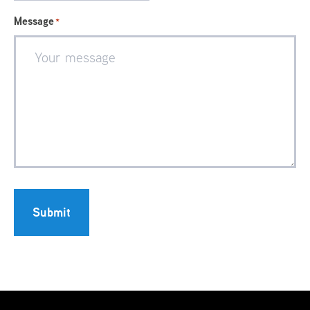
Message
*
Submit