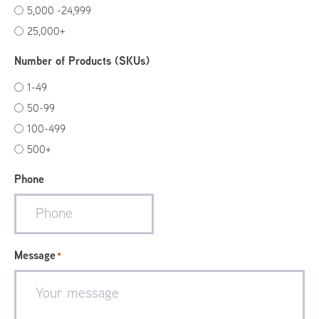
5,000 -24,999
25,000+
Number of Products (SKUs)
1-49
50-99
100-499
500+
Phone
Message
*