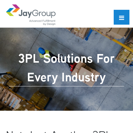
Skip
Skip
to
to
primary
main
navigation
content
3PL Solutions For
Every Industry