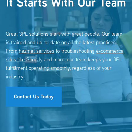
It Starts With Our Team
Great 3PL solutions start with great people. Our team
is trained and up-to-date on all the latest practices.
From
hazmat services
to troubleshooting
e-commerce
sites like Shopify
and more, our team keeps your
3PL
fulfillment
operating smoothly, regardless of your
industry.
Contact Us Today