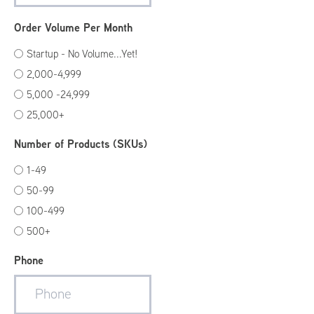
Order Volume Per Month
Startup - No Volume...Yet!
2,000-4,999
5,000 -24,999
25,000+
Number of Products (SKUs)
1-49
50-99
100-499
500+
Phone