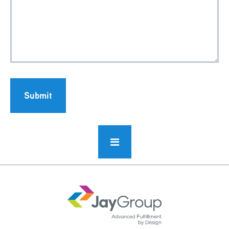
Submit