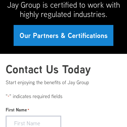
Jay Group is certified to work with
highly regulated industries.
Our Partners & Certifications
Footer
Contact Us Today
Menu
Start enjoying the benefits of Jay Group
"
" indicates required fields
*
First Name
*