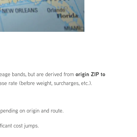
origin ZIP to
ileage bands, but are derived from
se rate (before weight, surcharges, etc.).
pending on origin and route.
ficant cost jumps.