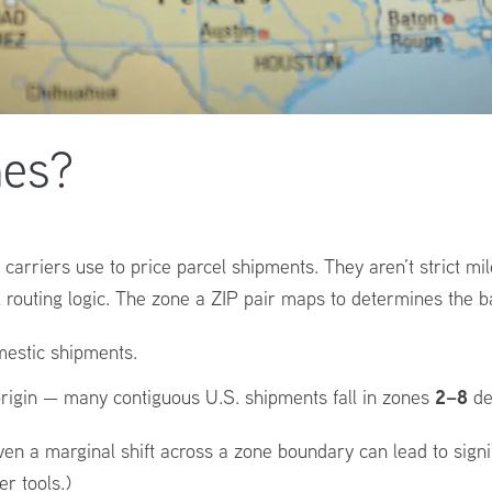
nes?
 carriers use to price parcel shipments. They aren’t strict m
 routing logic. The zone a ZIP pair maps to determines the ba
estic shipments.
2–8
igin — many contiguous U.S. shipments fall in zones
de
ven a marginal shift across a zone boundary can lead to signi
r tools.)