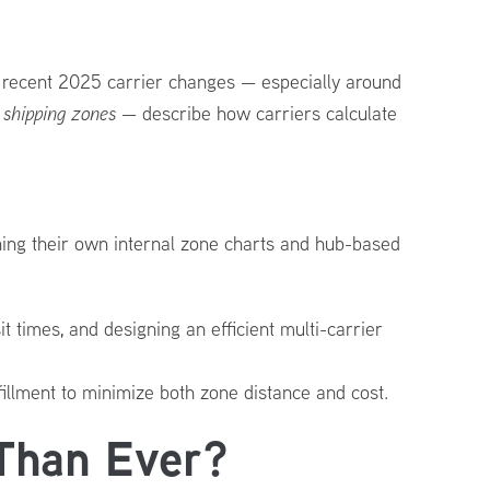
th recent 2025 carrier changes — especially around
d
shipping zones
— describe how carriers calculate
ning their own internal zone charts and hub-based
t times, and designing an efficient multi-carrier
fillment to minimize both zone distance and cost.
Than Ever?