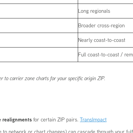
Long regionals
Broader cross-region
Nearly coast-to-coast
Full coast-to-coast / re
to carrier zone charts for your specific origin ZIP.
 realignments
for certain ZIP pairs.
TransImpact
due to network or chart changes) can cascade through your ful