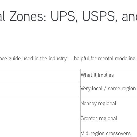
al Zones: UPS, USPS, an
ce guide used in the industry — helpful for mental modeling —
What It Implies
Very local / same region
Nearby regional
Greater regional
Mid-region crossovers