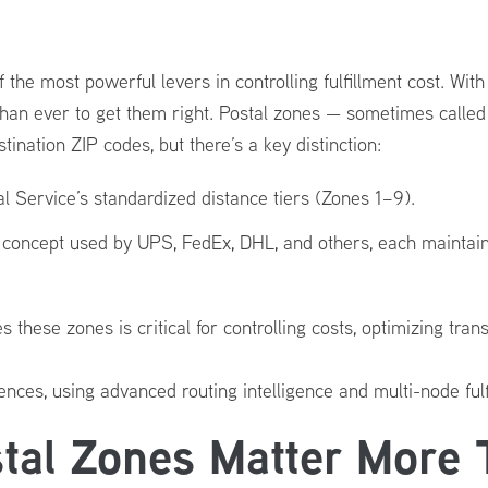
the most powerful levers in controlling fulfillment cost. Wi
than ever to get them right. Postal zones — sometimes calle
ination ZIP codes, but there’s a key distinction:
tal Service’s standardized distance tiers (Zones 1–9).
c concept used by UPS, FedEx, DHL, and others, each maintai
hese zones is critical for controlling costs, optimizing transi
nces, using advanced routing intelligence and multi-node ful
al Zones Matter More 