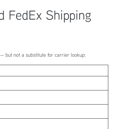
d FedEx Shipping
 but not a substitute for carrier lookup: