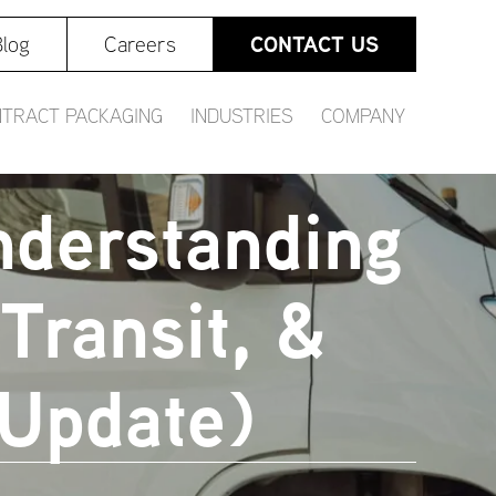
CONTACT US
log
Careers
TRACT PACKAGING
INDUSTRIES
COMPANY
nderstanding
Transit, &
 Update)