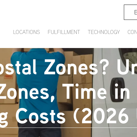
B
LOCATIONS
FULFILLMENT
TECHNOLOGY
CON
stal Zones? U
Zones, Time in 
g Costs (2026