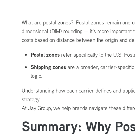
&
Shipping
What are postal zones? Postal zones remain one of 
Costs
dimensional (DIM) rounding — it’s more important 
(2026
costs based on distance between the origin and dest
Update)
Postal zones
refer specifically to the U.S. Pos
Shipping zones
are a broader, carrier-specifi
logic.
Understanding how each carrier defines and applies t
strategy.
At Jay Group, we help brands navigate these differe
Summary: Why Post