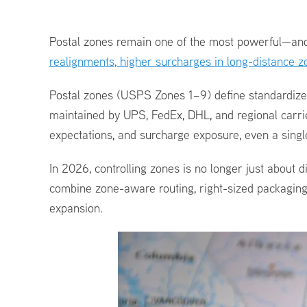
Postal zones remain one of the most powerful—and o
realignments, higher surcharges in long-distance
Postal zones (USPS Zones 1–9) define standardized 
maintained by UPS, FedEx, DHL, and regional carri
expectations, and surcharge exposure, even a sing
In 2026, controlling zones is no longer just about d
combine zone-aware routing, right-sized packaging,
expansion.