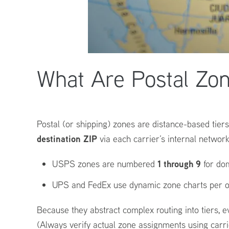
What Are Postal Zo
Postal (or shipping) zones are distance-based tiers
destination ZIP
via each carrier’s internal network
1 through 9
USPS zones are numbered
for dom
UPS and FedEx use dynamic zone charts per or
Because they abstract complex routing into tiers, e
(Always verify actual zone assignments using carrie