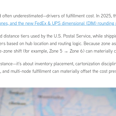
ften underestimated—drivers of fulfillment cost. In 2025, th
 zones, and the new FedEx & UPS dimensional (DIM) rounding
distance tiers used by the U.S. Postal Service, while shipp
ers based on hub location and routing logic. Because zone as
le-zone shift (for example, Zone 5 → Zone 6) can materially 
istance—it’s about inventory placement, cartonization disciplin
 and multi-node fulfillment can materially offset the cost p