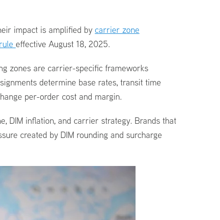
eir impact is amplified by
carrier zone
 rule
effective August 18, 2025.
ing zones are carrier-specific frameworks
signments determine base rates, transit time
change per-order cost and margin.
e, DIM inflation, and carrier strategy. Brands that
ressure created by DIM rounding and surcharge