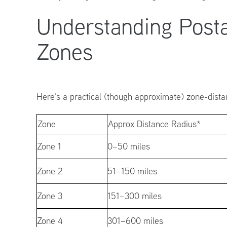
Understanding Post
Zones
Here’s a practical (though approximate) zone-distan
Zone
Approx Distance Radius*
Zone 1
0–50 miles
Zone 2
51–150 miles
Zone 3
151–300 miles
Zone 4
301–600 miles