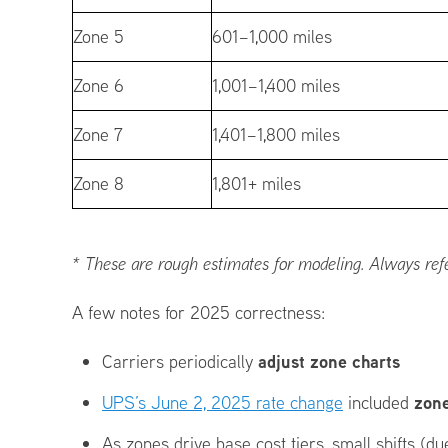
Zone 5
601–1,000 miles
Zone 6
1,001–1,400 miles
Zone 7
1,401–1,800 miles
Zone 8
1,801+ miles
* These are rough estimates for modeling. Always refer 
A few notes for 2025 correctness:
adjust zone charts
Carriers periodically
zone
UPS’s June 2, 2025 rate change
included
As zones drive base cost tiers, small shifts (