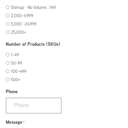
Startup - No Volume...Yet!
2,000-4,999
5,000 -24,999
25,000+
Number of Products (SKUs)
1-49
50-99
100-499
500+
Phone
Message
*