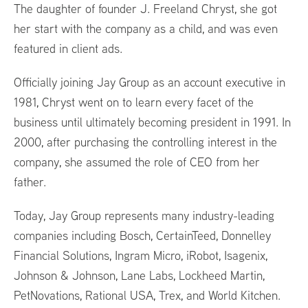
The daughter of founder J. Freeland Chryst, she got
her start with the company as a child, and was even
featured in client ads.
Officially joining Jay Group as an account executive in
1981, Chryst went on to learn every facet of the
business until ultimately becoming president in 1991. In
2000, after purchasing the controlling interest in the
company, she assumed the role of CEO from her
father.
Today, Jay Group represents many industry-leading
companies including Bosch, CertainTeed, Donnelley
Financial Solutions, Ingram Micro, iRobot, Isagenix,
Johnson & Johnson, Lane Labs, Lockheed Martin,
PetNovations, Rational USA, Trex, and World Kitchen.