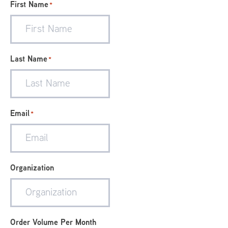
First Name
*
Last Name
*
Email
*
Organization
Order Volume Per Month