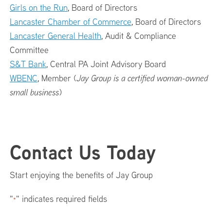
Girls on the Run
, Board of Directors
Lancaster Chamber of Commerce
, Board of Directors
Lancaster General Health
, Audit & Compliance
Committee
S&T Bank
, Central PA Joint Advisory Board
WBENC
, Member (
Jay Group is a certified woman-owned
small business
)
Footer
Contact Us Today
Menu
Start enjoying the benefits of Jay Group
"
" indicates required fields
*