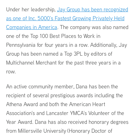
Under her leadership,
Jay Group has been recognized
as one of Inc. 5000’s Fastest Growing Privately Held
Companies in America
. The company was also named
one of the Top 100 Best Places to Work in
Pennsylvania for four years in a row. Additionally, Jay
Group has been named a Top 3PL by editors of
Multichannel Merchant for the past three years in a
row.
An active community member, Dana has been the
recipient of several prestigious awards including the
Athena Award and both the American Heart
Association’s and Lancaster YMCA’s Volunteer of the
Year Award. Dana has also received honorary degrees
from Millersville University (Honorary Doctor of