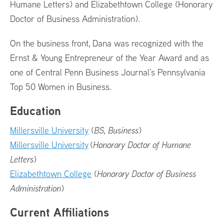
Humane Letters) and Elizabethtown College (Honorary
Doctor of Business Administration).
On the business front, Dana was recognized with the
Ernst & Young Entrepreneur of the Year Award and as
one of Central Penn Business Journal’s Pennsylvania
Top 50 Women in Business.
Education
Millersville University
(
BS, Business
)
Millersville University
(
Honorary Doctor of Humane
Letters
)
Elizabethtown College
(
Honorary Doctor of Business
Administration
)
Current Affiliations