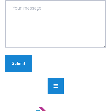
Submit