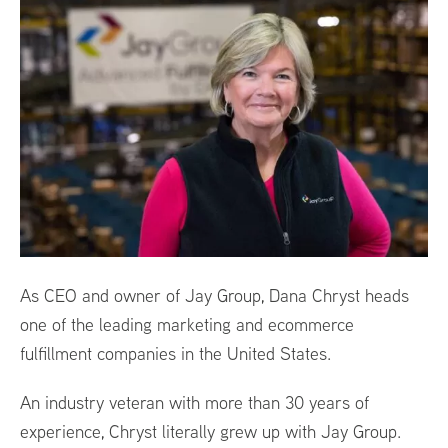
As CEO and owner of Jay Group, Dana Chryst heads
one of the leading marketing and ecommerce
fulfillment companies in the United States.
An industry veteran with more than 30 years of
experience, Chryst literally grew up with Jay Group.