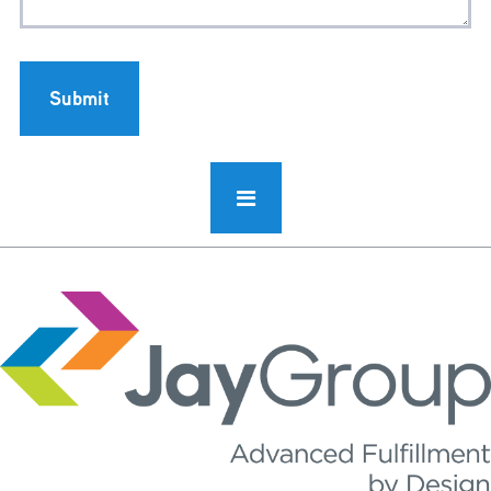
Submit