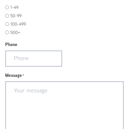
1-49
50-99
100-499
500+
Phone
Message
*