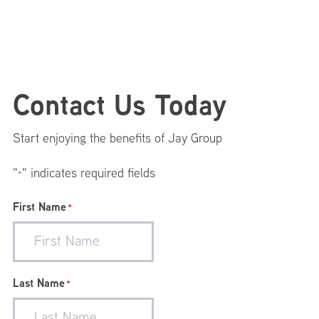
Footer
Contact Us Today
Menu
Start enjoying the benefits of Jay Group
"
" indicates required fields
*
First Name
*
Last Name
*