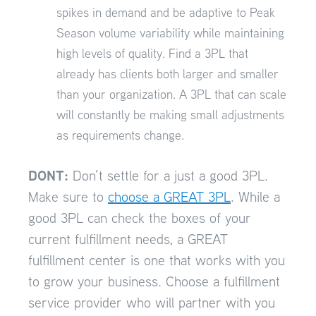
spikes in demand and be adaptive to Peak
Season volume variability while maintaining
high levels of quality. Find a 3PL that
already has clients both larger and smaller
than your organization. A 3PL that can scale
will constantly be making small adjustments
as requirements change.
DONT:
Don’t settle for a just a good 3PL.
Make sure to
choose a GREAT 3PL
. While a
good 3PL can check the boxes of your
current fulfillment needs, a GREAT
fulfillment center is one that works with you
to grow your business. Choose a fulfillment
service provider who will partner with you