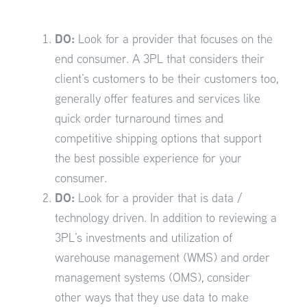
DO:
Look for a provider that focuses on the
end consumer. A 3PL that considers their
client’s customers to be their customers too,
generally offer features and services like
quick order turnaround times and
competitive shipping options that support
the best possible experience for your
consumer.
DO:
Look for a provider that is data /
technology driven. In addition to reviewing a
3PL’s investments and utilization of
warehouse management (WMS) and order
management systems (OMS), consider
other ways that they use data to make