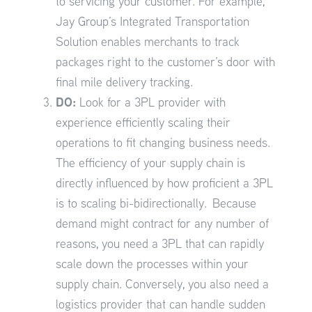
to servicing your customer. For example,
Jay Group’s Integrated Transportation
Solution enables merchants to track
packages right to the customer’s door with
final mile delivery tracking.
DO:
Look for a 3PL provider with
experience efficiently scaling their
operations to fit changing business needs.
The efficiency of your supply chain is
directly influenced by how proficient a 3PL
is to scaling bi-bidirectionally. Because
demand might contract for any number of
reasons, you need a 3PL that can rapidly
scale down the processes within your
supply chain. Conversely, you also need a
logistics provider that can handle sudden