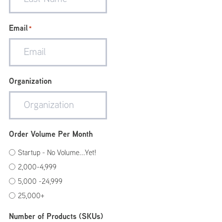
Email
*
Organization
Order Volume Per Month
Startup - No Volume...Yet!
2,000-4,999
5,000 -24,999
25,000+
Number of Products (SKUs)