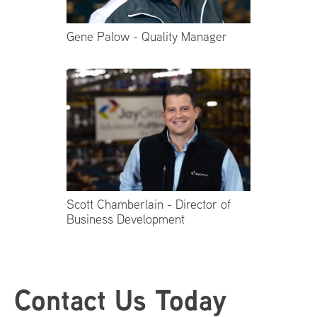
Gene Palow - Quality Manager
Scott Chamberlain - Director of
Business Development
Footer
Contact Us Today