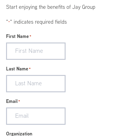
Menu
Start enjoying the benefits of Jay Group
"
" indicates required fields
*
First Name
*
Last Name
*
Email
*
Organization