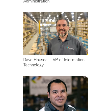
Administration
Dave Houseal - VP of Information
Technology