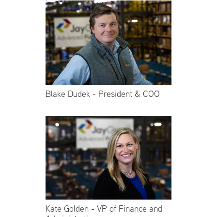
Blake Dudek - President & COO
Kate Golden - VP of Finance and