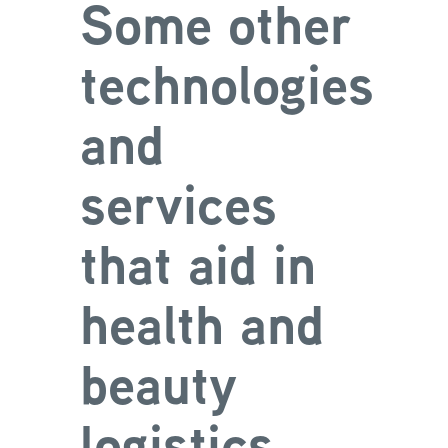
Some other
technologies
and
services
that aid in
health and
beauty
logistics