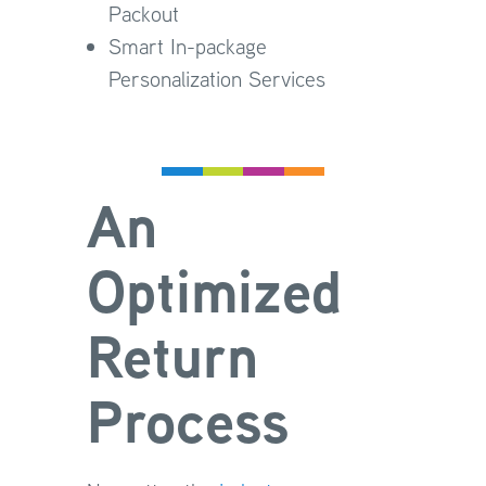
Packout
Smart In-package
Personalization Services
An
Optimized
Return
Process