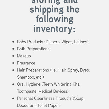
shipping
the
following
inventory:
Baby Products (Diapers, Wipes, Lotions)
Bath Preparations
Makeup
Fragrance
Hair Preparations (i.e., Hair Spray, Dyes,
Shampoo, etc.)
Oral Hygiene (Teeth Whitening Kits,
Toothpaste, Medical Devices)
Personal Cleanliness Products (Soap,
Deodorant, Toilet Paper)