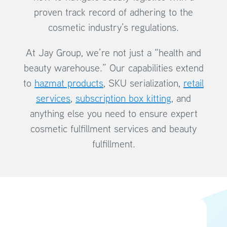
proven track record of adhering to the
cosmetic industry’s regulations.
At Jay Group, we’re not just a “health and
beauty warehouse.” Our capabilities extend
to
hazmat products
, SKU serialization,
retail
services
,
subscription box kitting
, and
anything else you need to ensure expert
cosmetic fulfillment services and beauty
fulfillment.