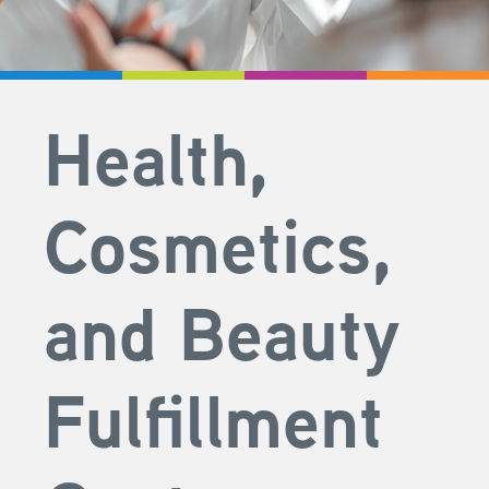
Health,
Cosmetics,
and Beauty
Fulfillment