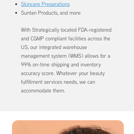
Skincare Preparations
Suntan Products, and more
With Strategically located FDA-registered
and CGMP compliant facilities across the
US, our integrated warehouse
management system (WMS) allows for a
99% on-time shipping and inventory
accuracy score. Whatever your beauty
fulfillment services needs, we can
accommodate them.