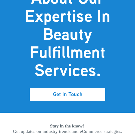
Expertise In
Beauty
Fulfillment
Services.
Get in Touch
Stay in the know!
Get updates on industry trends and eCommerce strategies.