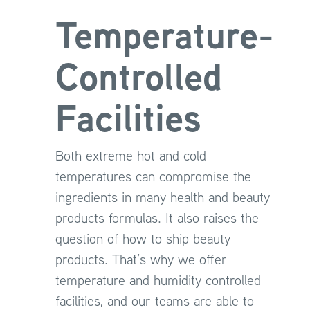
Temperature-
Controlled
Facilities
Both extreme hot and cold
temperatures can compromise the
ingredients in many health and beauty
products formulas. It also raises the
question of how to ship beauty
products. That’s why we offer
temperature and humidity controlled
facilities, and our teams are able to