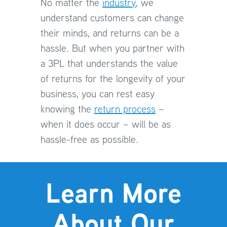
No matter the
industry
, we
understand customers can change
their minds, and returns can be a
hassle. But when you partner with
a 3PL that understands the value
of returns for the longevity of your
business, you can rest easy
knowing the
return process
–
when it does occur – will be as
hassle-free as possible.
Learn More
About Our