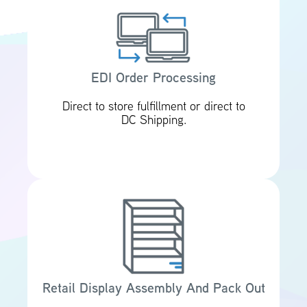
EDI Order Processing
Direct to store fulfillment or direct to
DC Shipping.
Retail Display Assembly And Pack Out