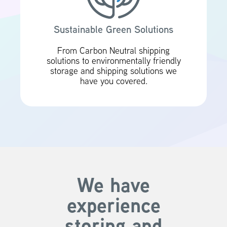
Sustainable Green Solutions
From Carbon Neutral shipping
solutions to environmentally friendly
storage and shipping solutions we
have you covered.
We have
experience
storing and