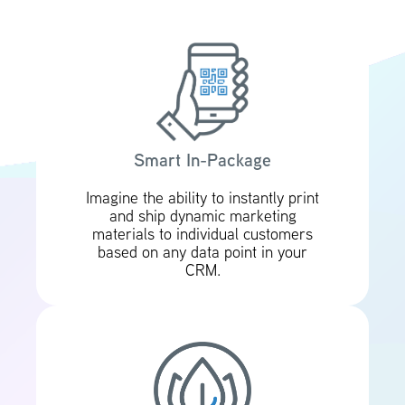
Smart In-Package
Imagine the ability to instantly print
and ship dynamic marketing
materials to individual customers
based on any data point in your
CRM.