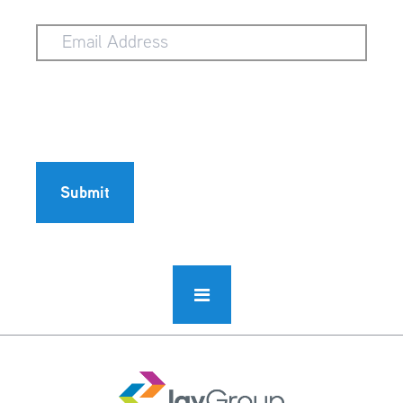
Email
Address
Submit