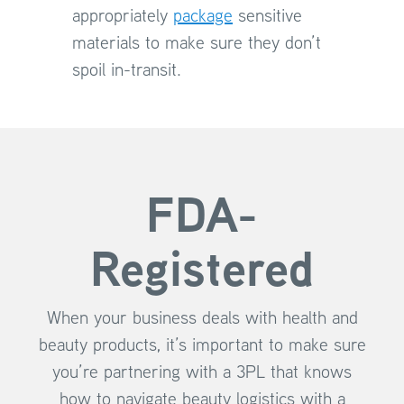
appropriately
package
sensitive
materials to make sure they don’t
spoil in-transit.
FDA-
Registered
When your business deals with health and
beauty products, it’s important to make sure
you’re partnering with a 3PL that knows
how to navigate beauty logistics with a