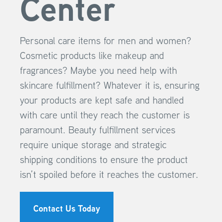
Center
Personal care items for men and women?
Cosmetic products like makeup and
fragrances? Maybe you need help with
skincare fulfillment? Whatever it is, ensuring
your products are kept safe and handled
with care until they reach the customer is
paramount. Beauty fulfillment services
require unique storage and strategic
shipping conditions to ensure the product
isn’t spoiled before it reaches the customer.
Contact Us Today