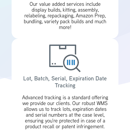
Our value added services include
display builds, kitting, assembly,
relabeling, repackaging, Amazon Prep,
bundling, variety pack builds and much
more!
Lot, Batch, Serial, Expiration Date
Tracking
Advanced tracking is a standard offering
we provide our clients. Our robust WMS
allows us to track lots, expiration dates
and serial numbers at the case level,
ensuring you're protected in case of a
product recall or patent infringement.