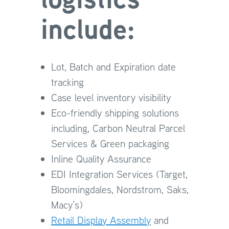
include:
Lot, Batch and Expiration date
tracking
Case level inventory visibility
Eco-friendly shipping solutions
including, Carbon Neutral Parcel
Services & Green packaging
Inline Quality Assurance
EDI Integration Services (Target,
Bloomingdales, Nordstrom, Saks,
Macy’s)
Retail Display Assembly
and