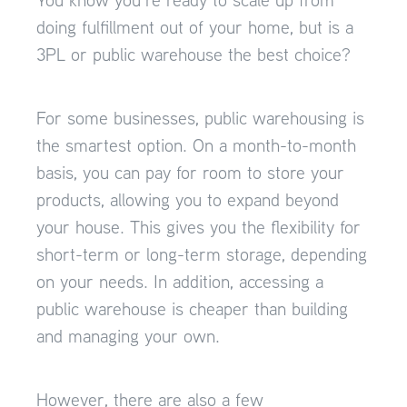
doing fulfillment out of your home, but is a
3PL or public warehouse the best choice?
For some businesses, public warehousing is
the smartest option. On a month-to-month
basis, you can pay for room to store your
products, allowing you to expand beyond
your house. This gives you the flexibility for
short-term or long-term storage, depending
on your needs. In addition, accessing a
public warehouse is cheaper than building
and managing your own.
However, there are also a few