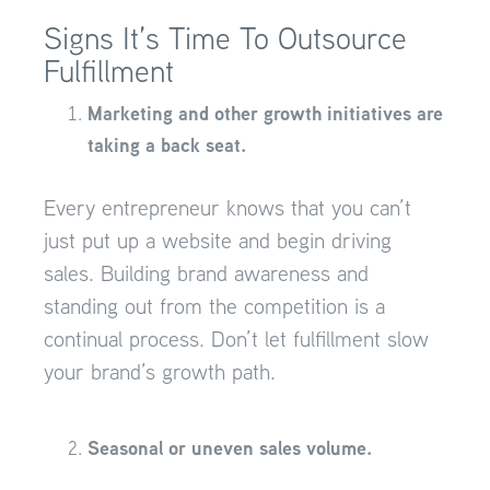
Signs It’s Time To Outsource
Fulfillment
Marketing and other growth initiatives are
taking a back seat.
Every entrepreneur knows that you can’t
just put up a website and begin driving
sales. Building brand awareness and
standing out from the competition is a
continual process. Don’t let fulfillment slow
your brand’s growth path.
Seasonal or uneven sales volume.