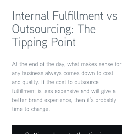
Internal Fulfillment vs
Outsourcing: The
Tipping Point
At the end of the day, what makes sense for
any business always comes down to cost
and quality. If the cost to outsource
fulfillment is less expensive and will give a
better brand experience, then it’s probably
time to change.