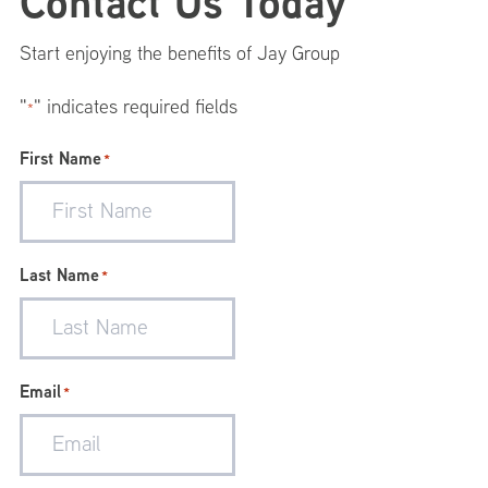
Footer
Contact Us Today
Menu
Start enjoying the benefits of Jay Group
"
" indicates required fields
*
First Name
*
Last Name
*
Email
*