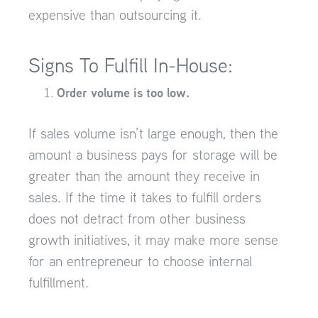
expensive than outsourcing it.
Signs To Fulfill In-House:
Order volume is too low.
If sales volume isn’t large enough, then the
amount a business pays for storage will be
greater than the amount they receive in
sales. If the time it takes to fulfill orders
does not detract from other business
growth initiatives, it may make more sense
for an entrepreneur to choose internal
fulfillment.