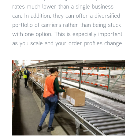
rates much lower than a single business
can. In addition, they can offer a diversified
portfolio of carriers rather than being stuck
with one option. This is especially important
as you scale and your order profiles change.