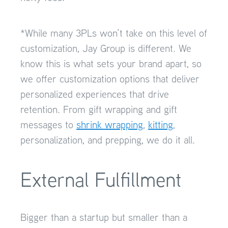
*While many 3PLs won’t take on this level of
customization, Jay Group is different. We
know this is what sets your brand apart, so
we offer customization options that deliver
personalized experiences that drive
retention. From gift wrapping and gift
messages to
shrink wrapping
,
kitting
,
personalization, and prepping, we do it all.
External Fulfillment
Bigger than a startup but smaller than a