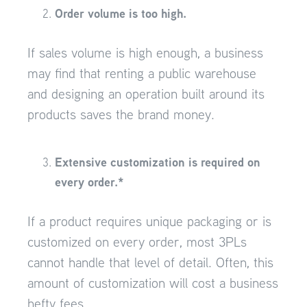
Order volume is too high.
If sales volume is high enough, a business
may find that renting a public warehouse
and designing an operation built around its
products saves the brand money.
Extensive customization is required on
every order.*
If a product requires unique packaging or is
customized on every order, most 3PLs
cannot handle that level of detail. Often, this
amount of customization will cost a business
hefty fees.