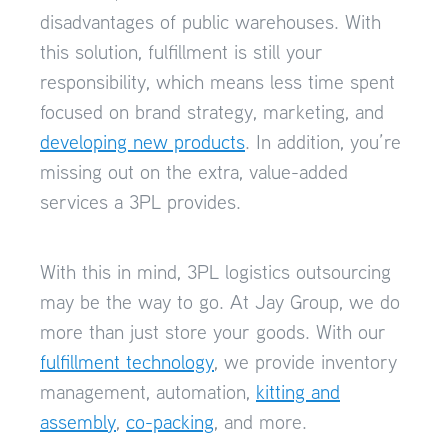
disadvantages of public warehouses. With
this solution, fulfillment is still your
responsibility, which means less time spent
focused on brand strategy, marketing, and
developing new products
. In addition, you’re
missing out on the extra, value-added
services a 3PL provides.
With this in mind, 3PL logistics outsourcing
may be the way to go. At Jay Group, we do
more than just store your goods. With our
fulfillment technology
, we provide inventory
management, automation,
kitting and
assembly
,
co-packing
, and more.