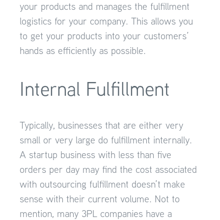
your products and manages the fulfillment
logistics for your company. This allows you
to get your products into your customers’
hands as efficiently as possible.
Internal Fulfillment
Typically, businesses that are either very
small or very large do fulfillment internally.
A startup business with less than five
orders per day may find the cost associated
with outsourcing fulfillment doesn’t make
sense with their current volume. Not to
mention, many 3PL companies have a