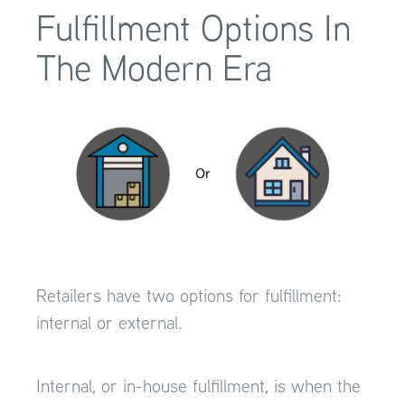
Fulfillment Options In
The Modern Era
Retailers have two options for fulfillment:
internal or external.
Internal, or in-house fulfillment, is when the