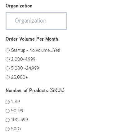
Organization
Order Volume Per Month
Startup - No Volume...Yet!
2,000-4,999
5,000 -24,999
25,000+
Number of Products (SKUs)
1-49
50-99
100-499
500+