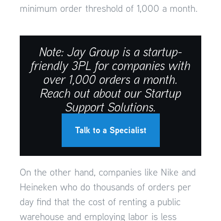
minimum order threshold of 1,000 a month.
Note: Jay Group is a startup-
friendly 3PL for companies with
over 1,000 orders a month.
Reach out about our Startup
Support Solutions.
Talk to a Specialist
On the other hand, companies like Nike and
Heineken who do thousands of orders per
day find that the cost of renting a public
warehouse and employing labor is less