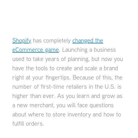
Shopify
has completely
changed the
eCommerce game
. Launching a business
used to take years of planning, but now you
have the tools to create and scale a brand
right at your fingertips. Because of this, the
number of first-time retailers in the U.S. is
higher than ever. As you learn and grow as
a new merchant, you will face questions
about where to store inventory and how to
fulfill orders.