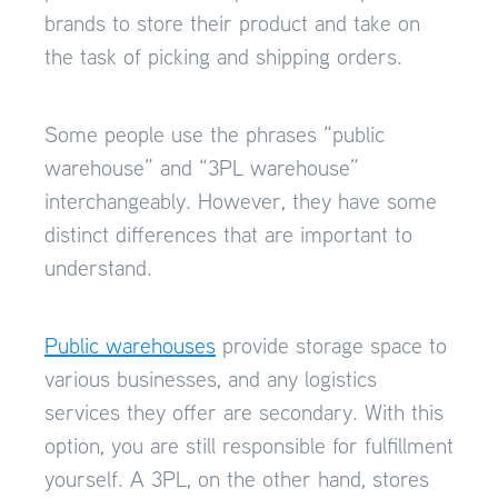
brands to store their product and take on
the task of picking and shipping orders.
Some people use the phrases “public
warehouse” and “3PL warehouse”
interchangeably. However, they have some
distinct differences that are important to
understand.
Public warehouses
provide storage space to
various businesses, and any logistics
services they offer are secondary. With this
option, you are still responsible for fulfillment
yourself. A 3PL, on the other hand, stores