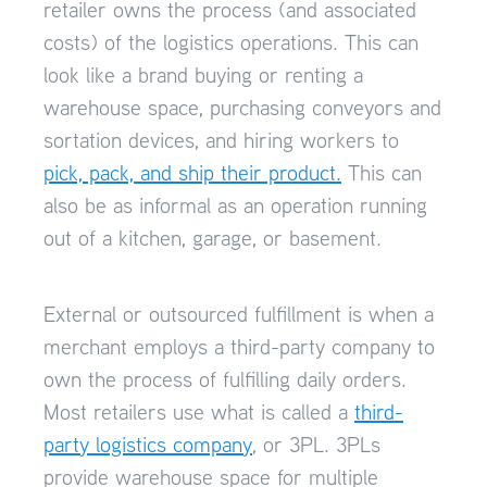
retailer owns the process (and associated
costs) of the logistics operations. This can
look like a brand buying or renting a
warehouse space, purchasing conveyors and
sortation devices, and hiring workers to
pick, pack, and ship their product.
This can
also be as informal as an operation running
out of a kitchen, garage, or basement.
External or outsourced fulfillment is when a
merchant employs a third-party company to
own the process of fulfilling daily orders.
Most retailers use what is called a
third-
party logistics company
, or 3PL. 3PLs
provide warehouse space for multiple