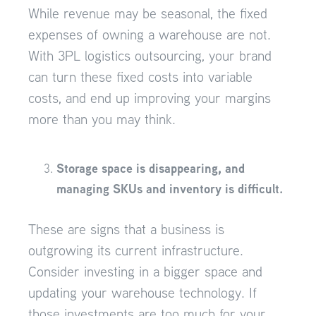
While revenue may be seasonal, the fixed
expenses of owning a warehouse are not.
With 3PL logistics outsourcing, your brand
can turn these fixed costs into variable
costs, and end up improving your margins
more than you may think.
Storage space is disappearing, and
managing SKUs and inventory is difficult.
These are signs that a business is
outgrowing its current infrastructure.
Consider investing in a bigger space and
updating your warehouse technology. If
those investments are too much for your