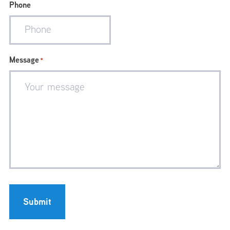
Phone
Message
*
Submit