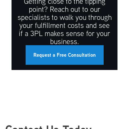
Getting close to the tipping
point? Reach out to our
specialists to walk you through
your fulfillment costs and see
if a 3PL makes sense for your
business.
Request a Free Consultation