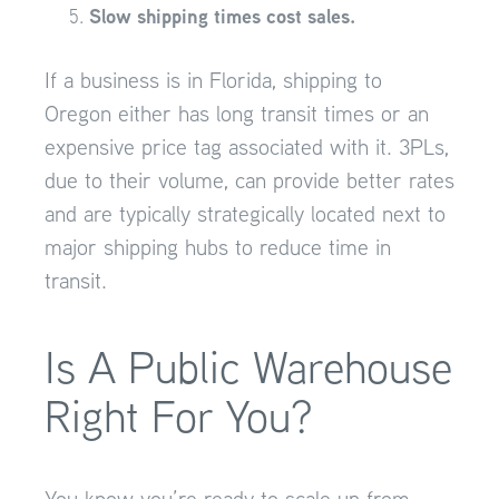
Slow shipping times cost sales.
If a business is in Florida, shipping to
Oregon either has long transit times or an
expensive price tag associated with it. 3PLs,
due to their volume, can provide better rates
and are typically strategically located next to
major shipping hubs to reduce time in
transit.
Is A Public Warehouse
Right For You?
You know you’re ready to scale up from