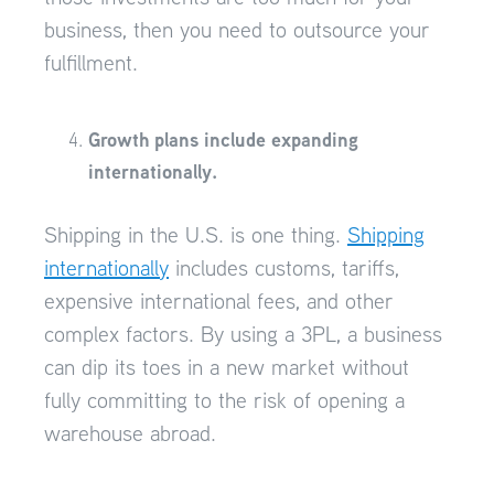
business, then you need to outsource your
fulfillment.
Growth plans include expanding
internationally.
Shipping in the U.S. is one thing.
Shipping
internationally
includes customs, tariffs,
expensive international fees, and other
complex factors. By using a 3PL, a business
can dip its toes in a new market without
fully committing to the risk of opening a
warehouse abroad.