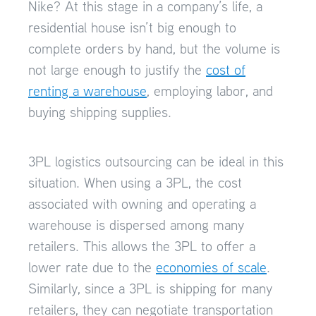
Nike? At this stage in a company’s life, a
residential house isn’t big enough to
complete orders by hand, but the volume is
not large enough to justify the
cost of
renting a warehouse
, employing labor, and
buying shipping supplies.
3PL logistics outsourcing can be ideal in this
situation. When using a 3PL, the cost
associated with owning and operating a
warehouse is dispersed among many
retailers. This allows the 3PL to offer a
lower rate due to the
economies of scale
.
Similarly, since a 3PL is shipping for many
retailers, they can negotiate transportation