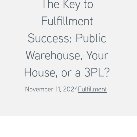
The Key to
Fulfillment
Success: Public
Warehouse, Your
House, or a 3PL?
November 11, 2024
Fulfillment