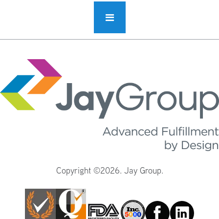
Copyright ©2026. Jay Group.
Facebook
Linkedin