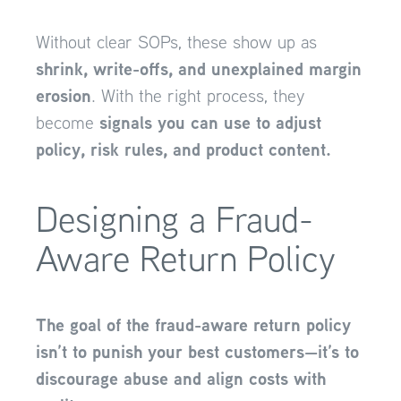
Without clear SOPs, these show up as
shrink, write-offs, and unexplained margin
erosion
. With the right process, they
signals you can use to adjust
become
policy, risk rules, and product content.
Designing a Fraud-
Aware Return Policy
The goal of the fraud-aware return policy
isn’t to punish your best customers—it’s to
discourage abuse and align costs with