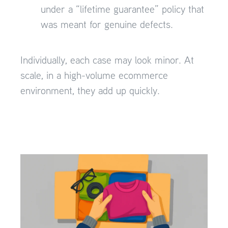
under a “lifetime guarantee” policy that
was meant for genuine defects.
Individually, each case may look minor. At
scale, in a high-volume ecommerce
environment, they add up quickly.