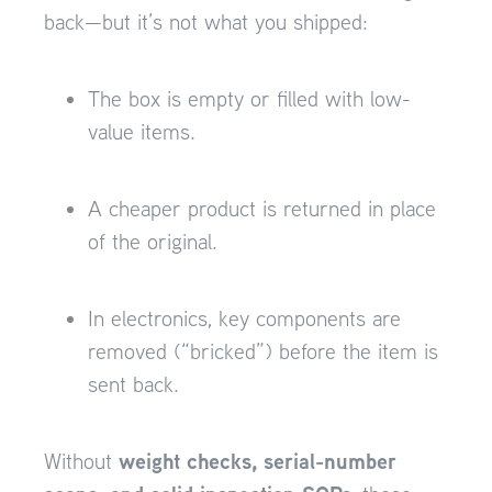
back—but it’s not what you shipped:
The box is empty or filled with low-
value items.
A cheaper product is returned in place
of the original.
In electronics, key components are
removed (“bricked”) before the item is
sent back.
weight checks, serial-number
Without