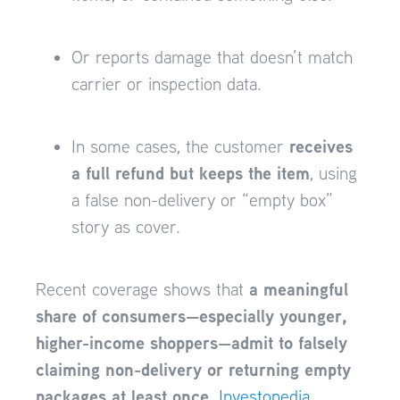
Or reports damage that doesn’t match
carrier or inspection data.
receives
In some cases, the customer
a full refund but keeps the item
, using
a false non-delivery or “empty box”
story as cover.
a meaningful
Recent coverage shows that
share of consumers—especially younger,
higher-income shoppers—admit to falsely
claiming non-delivery or returning empty
packages at least once
.
Investopedia