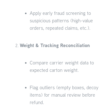
Apply early fraud screening to
suspicious patterns (high-value
orders, repeated claims, etc.).
Weight & Tracking Reconciliation
Compare carrier weight data to
expected carton weight.
Flag outliers (empty boxes, decoy
items) for manual review before
refund.