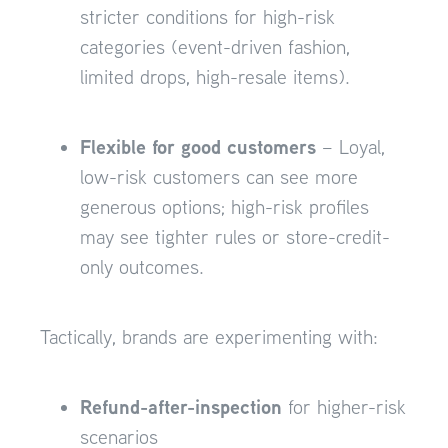
stricter conditions for high-risk
categories (event-driven fashion,
limited drops, high-resale items).
Flexible for good customers
– Loyal,
low-risk customers can see more
generous options; high-risk profiles
may see tighter rules or store-credit-
only outcomes.
Tactically, brands are experimenting with:
Refund-after-inspection
for higher-risk
scenarios