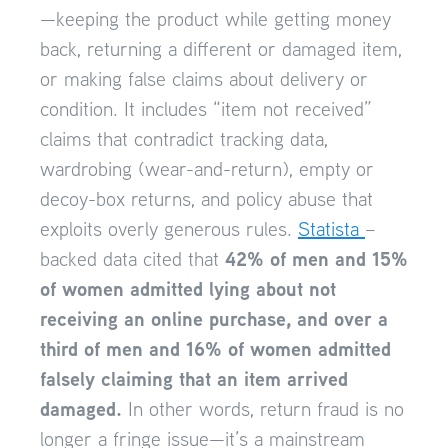
—keeping the product while getting money
back, returning a different or damaged item,
or making false claims about delivery or
condition. It includes “item not received”
claims that contradict tracking data,
wardrobing (wear-and-return), empty or
decoy-box returns, and policy abuse that
exploits overly generous rules.
Statista
–
42% of men and 15%
backed data cited that
of women admitted lying about not
receiving an online purchase, and over a
third of men and 16% of women admitted
falsely claiming that an item arrived
damaged.
In other words, return fraud is no
longer a fringe issue—it’s a mainstream