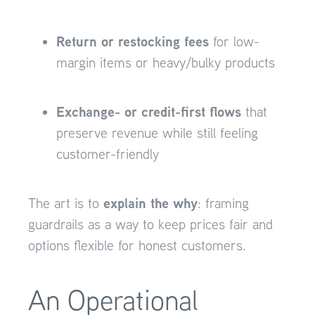
Return or restocking fees
for low-
margin items or heavy/bulky products
Exchange- or credit-first flows
that
preserve revenue while still feeling
customer-friendly
explain the why
The art is to
: framing
guardrails as a way to keep prices fair and
options flexible for honest customers.
An Operational