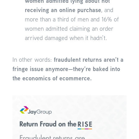
women admitted lying about not
receiving an online purchase
, and
more than a third of men and 16% of
women admitted claiming an order
arrived damaged when it hadn’t.
fraudulent returns aren’t a
In other words:
fringe issue anymore—they’re baked into
the economics of ecommerce.