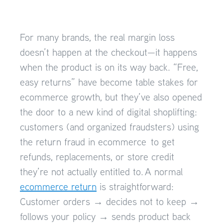
For many brands, the real margin loss
doesn’t happen at the checkout—it happens
when the product is on its way back. “Free,
easy returns” have become table stakes for
ecommerce growth, but they’ve also opened
the door to a new kind of digital shoplifting:
customers (and organized fraudsters) using
the return fraud in ecommerce to get
refunds, replacements, or store credit
they’re not actually entitled to. A normal
ecommerce return
is straightforward:
Customer orders → decides not to keep →
follows your policy → sends product back