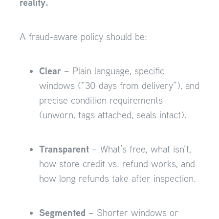
reality.
A fraud-aware policy should be:
Clear
– Plain language, specific
windows (“30 days from delivery”), and
precise condition requirements
(unworn, tags attached, seals intact).
Transparent
– What’s free, what isn’t,
how store credit vs. refund works, and
how long refunds take after inspection.
Segmented
– Shorter windows or