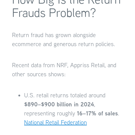
Frauds Problem?
Return fraud has grown alongside
ecommerce and generous return policies.
Recent data from NRF, Appriss Retail, and
other sources shows:
U.S. retail returns totaled around
$890–$900 billion in 2024
,
16–17% of sales
representing roughly
.
National Retail Federation