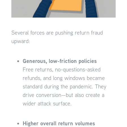
Several forces are pushing return fraud
upward:
Generous, low-friction policies
Free returns, no-questions-asked
refunds, and long windows became
standard during the pandemic. They
drive conversion—but also create a
wider attack surface.
Higher overall return volumes