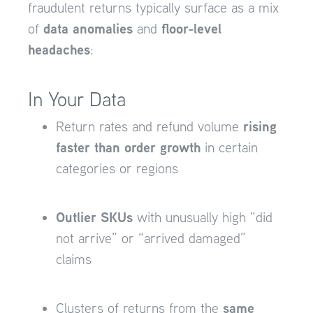
fraudulent returns typically surface as a mix
data anomalies
floor-level
of
and
headaches
:
In Your Data
rising
Return rates and refund volume
faster than order growth
in certain
categories or regions
Outlier SKUs
with unusually high “did
not arrive” or “arrived damaged”
claims
same
Clusters of returns from the