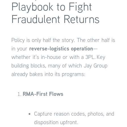
Playbook to Fight
Fraudulent Returns
Policy is only half the story. The other half is
reverse-logistics operation
in your
—
whether it’s in-house or with a 3PL. Key
building blocks, many of which Jay Group
already bakes into its programs:
RMA-First Flows
Capture reason codes, photos, and
disposition upfront.