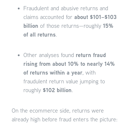
Fraudulent and abusive returns and
about $101–$103
claims accounted for
billion
15%
of those returns—roughly
of all returns
.
return fraud
Other analyses found
rising from about 10% to nearly 14%
of returns within a year
, with
fraudulent return value jumping to
$102 billion
roughly
.
On the ecommerce side, returns were
already high before fraud enters the picture: