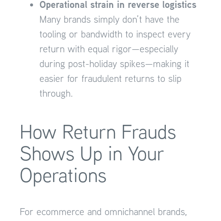
Operational strain in reverse logistics
Many brands simply don’t have the
tooling or bandwidth to inspect every
return with equal rigor—especially
during post-holiday spikes—making it
easier for fraudulent returns to slip
through.
How Return Frauds
Shows Up in Your
Operations
For ecommerce and omnichannel brands,