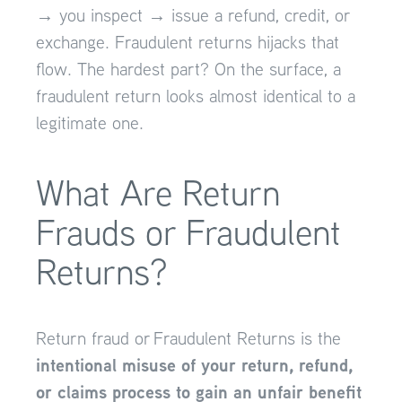
→ you inspect → issue a refund, credit, or
exchange. Fraudulent returns hijacks that
flow. The hardest part? On the surface, a
fraudulent return looks almost identical to a
legitimate one.
What Are Return
Frauds or Fraudulent
Returns?
Return fraud or Fraudulent Returns is the
intentional misuse of your return, refund,
or claims process to gain an unfair benefit