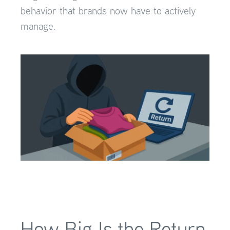
behavior that brands now have to actively
manage.
How Big Is the Return