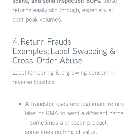
scans, and solid inspection SOPs
, these
returns easily slip through, especially at
post-peak volumes.
4. Return Frauds
Examples: Label Swapping &
Cross-Order Abuse
Label tampering is a growing concern in
reverse logistics:
A fraudster uses one legitimate return
label or RMA to send a different parcel
—sometimes a cheaper product,
sometimes nothing of value.