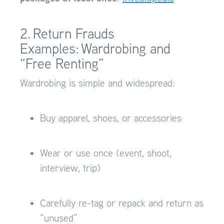
2. Return Frauds
Examples: Wardrobing and
“Free Renting”
Wardrobing is simple and widespread:
Buy apparel, shoes, or accessories
Wear or use once (event, shoot,
interview, trip)
Carefully re-tag or repack and return as
“unused”