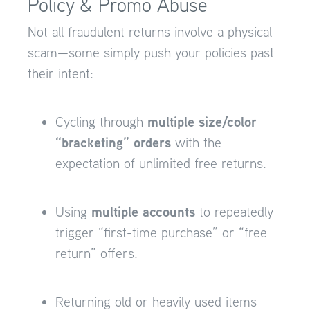
Policy & Promo Abuse
Not all fraudulent returns involve a physical
scam—some simply push your policies past
their intent:
multiple size/color
Cycling through
“bracketing” orders
with the
expectation of unlimited free returns.
multiple accounts
Using
to repeatedly
trigger “first-time purchase” or “free
return” offers.
Returning old or heavily used items