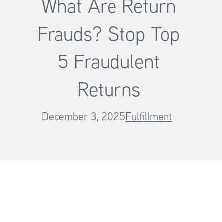
What Are Return
Frauds? Stop Top
5 Fraudulent
Returns
December 3, 2025
Fulfillment