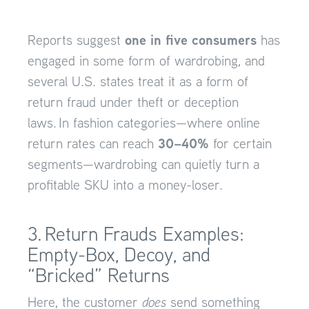
one in five consumers
Reports suggest
has
engaged in some form of wardrobing, and
several U.S. states treat it as a form of
return fraud under theft or deception
laws. In fashion categories—where online
30–40%
return rates can reach
for certain
segments—wardrobing can quietly turn a
profitable SKU into a money-loser.
3. Return Frauds Examples:
Empty-Box, Decoy, and
“Bricked” Returns
Here, the customer
does
send something