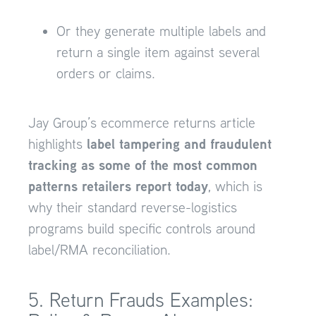
Or they generate multiple labels and
return a single item against several
orders or claims.
Jay Group’s ecommerce returns article
label tampering and fraudulent
highlights
tracking as some of the most common
patterns retailers report today
, which is
why their standard reverse-logistics
programs build specific controls around
label/RMA reconciliation.
5. Return Frauds Examples: