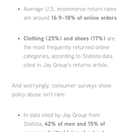
Average U.S. ecommerce return rates
16.9–18% of online orders
are around
.
Clothing (25%) and shoes (17%)
are
the most frequently returned online
categories, according to Statista data
cited in Jay Group’s returns article.
And worryingly, consumer surveys show
policy abuse isn’t rare:
In data cited by Jay Group from
42% of men and 15% of
Statista,