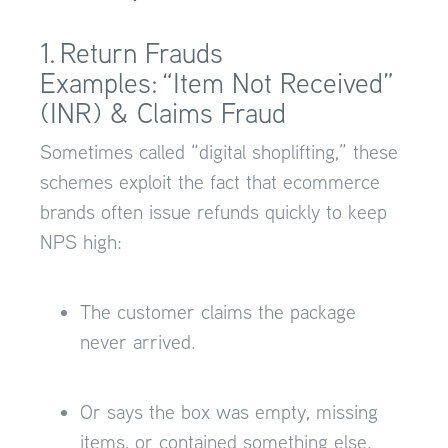
1. Return Frauds
Examples: “Item Not Received”
(INR) & Claims Fraud
Sometimes called “digital shoplifting,” these
schemes exploit the fact that ecommerce
brands often issue refunds quickly to keep
NPS high:
The customer claims the package
never arrived.
Or says the box was empty, missing
items, or contained something else.