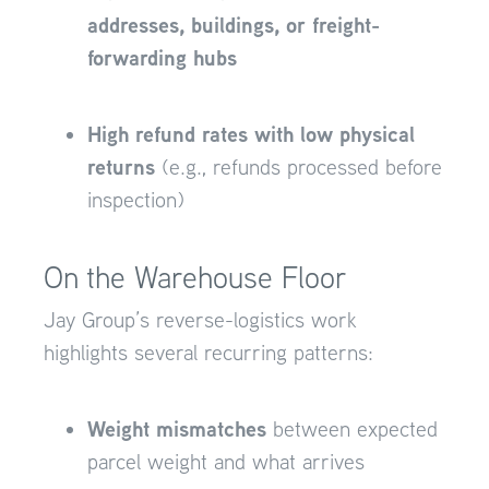
addresses, buildings, or freight-
forwarding hubs
High refund rates with low physical
returns
(e.g., refunds processed before
inspection)
On the Warehouse Floor
Jay Group’s reverse-logistics work
highlights several recurring patterns:
Weight mismatches
between expected
parcel weight and what arrives