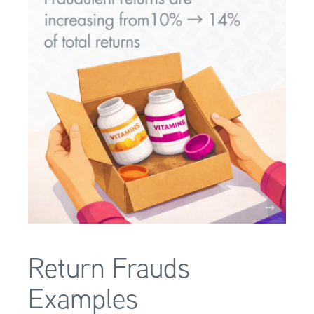
Return Frauds
Examples