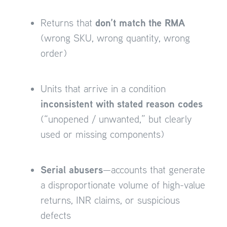
don’t match the RMA
Returns that
(wrong SKU, wrong quantity, wrong
order)
Units that arrive in a condition
inconsistent with stated reason codes
(“unopened / unwanted,” but clearly
used or missing components)
Serial abusers
—accounts that generate
a disproportionate volume of high-value
returns, INR claims, or suspicious
defects