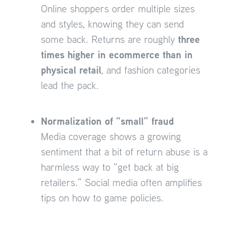
Online shoppers order multiple sizes
and styles, knowing they can send
three
some back. Returns are roughly
times higher in ecommerce than in
physical retail
, and fashion categories
lead the pack.
Normalization of “small” fraud
Media coverage shows a growing
sentiment that a bit of return abuse is a
harmless way to “get back at big
retailers.” Social media often amplifies
tips on how to game policies.